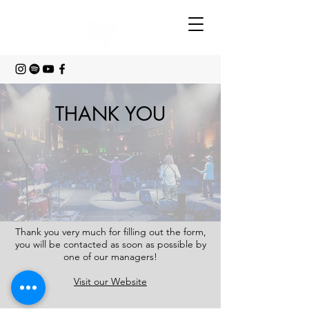
THANK YOU
Thank you very much for filling out the form,
you will be contacted as soon as possible by
one of our managers!
Visit our Website